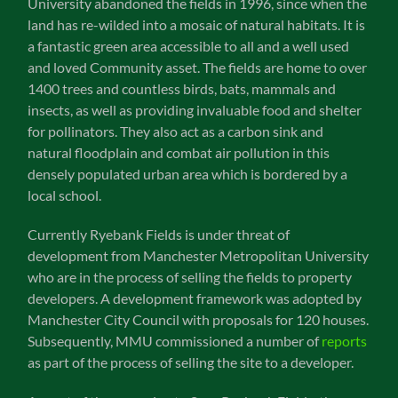
University abandoned the fields in 1996, since when the
land has re-wilded into a mosaic of natural habitats. It is
a fantastic green area accessible to all and a well used
and loved Community asset. The fields are home to over
1400 trees and countless birds, bats, mammals and
insects, as well as providing invaluable food and shelter
for pollinators. They also act as a carbon sink and
natural floodplain and combat air pollution in this
densely populated urban area which is bordered by a
local school.
Currently Ryebank Fields is under threat of
development from Manchester Metropolitan University
who are in the process of selling the fields to property
developers. A development framework was adopted by
Manchester City Council with proposals for 120 houses.
Subsequently, MMU commissioned a number of
reports
as part of the process of selling the site to a developer.