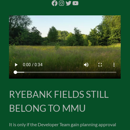
Facebook
Instagram
Twitter
YouTube
RYEBANK FIELDS STILL
BELONG TO MMU
It is only if the Developer Team gain planning approval