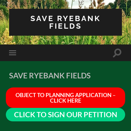
SAVE RYEBANK
FIELDS
Toggle
Toggle
search
mobile
field
menu
SAVE RYEBANK FIELDS
OBJECT TO PLANNING APPLICATION
–
CLICK
HERE
CLICK TO SIGN OUR PETITION