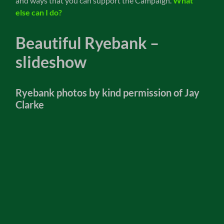
and ways that you can support the Campaign.
What
else can I do?
Beautiful Ryebank –
slideshow
Ryebank photos by kind permission of Jay
Clarke