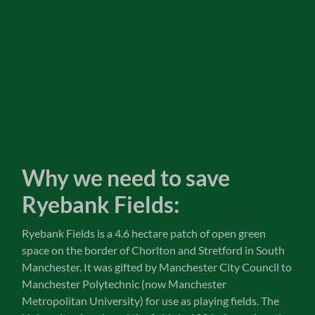
Why we need to save
Ryebank Fields:
Ryebank Fields is a 4.6 hectare patch of open green
space on the border of Chorlton and Stretford in South
Manchester. It was gifted by Manchester City Council to
Manchester Polytechnic (now Manchester
Metropolitan University) for use as playing fields. The