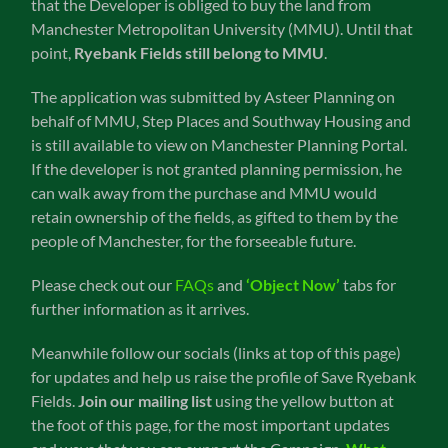
that the Developer is obliged to buy the land from
Manchester Metropolitan University (MMU). Until that
point,
Ryebank Fields still belong to MMU
.
The application was submitted by Asteer Planning on
behalf of MMU, Step Places and Southway Housing and
is still available to view on Manchester Planning Portal.
If the developer is not granted planning permission, he
can walk away from the purchase and MMU would
retain ownership of the fields, as gifted to them by the
people of Manchester, for the forseeable future.
Please check out our
FAQs
and
‘Object Now’
tabs for
further information as it arrives.
Meanwhile follow our socials (links at top of this page)
for updates and help us raise the profile of Save Ryebank
Fields.
Join our mailing list
using the yellow button at
the foot of this page, for the most important updates