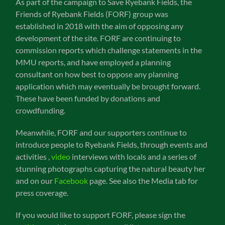
As part of the campaign to Save Ryebank Fields, the
Friends of Ryebank Fields (FORF) group was
established in 2018 with the aim of opposing any
development of the site. FORF are continuing to
commission reports which challenge statements in the
MMU reports, and have employed a planning
consultant on how best to oppose any planning
application which may eventually be brought forward.
These have been funded by donations and
crowdfunding.
Meanwhile, FORF and our supporters continue to
introduce people to Ryebank Fields, through events and
activities ,
video
interviews with locals and a series of
stunning photographs capturing the natural beauty her
and on our
Facebook
page. See also the Media tab for
press coverage.
If you would like to support FORF, please sign the