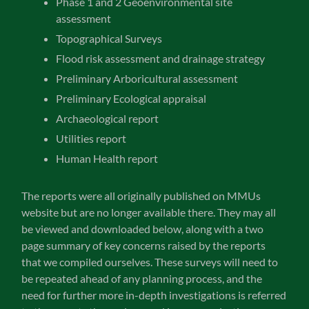
Phase 1 and 2 Geoenvironmental site
assessment
Topographical Surveys
Flood risk assessment and drainage strategy
Preliminary Arboricultural assessment
Preliminary Ecological appraisal
Archaeological report
Utilities report
Human Health report
The reports were all originally published on MMUs
website but are no longer available there. They may all
be viewed and downloaded below, along with a two
page summary of key concerns raised by the reports
that we compiled ourselves. These surveys will need to
be repeated ahead of any planning process, and the
need for further more in-depth investigations is referred