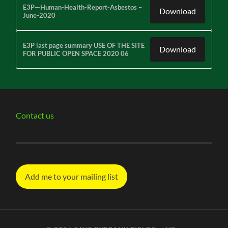
E3P—Human-Health-Report-Asbestos –
Download
June-2020
E3P last page summary USE OF THE SITE
Download
FOR PUBLIC OPEN SPACE 2020 06
Contact us
Add me to your mailing list