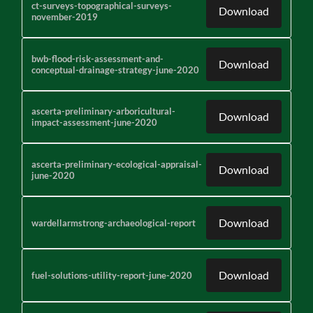
ct-surveys-topographical-surveys-
Download
november-2019
bwb-flood-risk-assessment-and-
Download
conceptual-drainage-strategy-june-2020
ascerta-preliminary-arboricultural-
Download
impact-assessment-june-2020
ascerta-preliminary-ecological-appraisal-
Download
june-2020
Download
wardellarmstrong-archaeological-report
Download
fuel-solutions-utility-report-june-2020