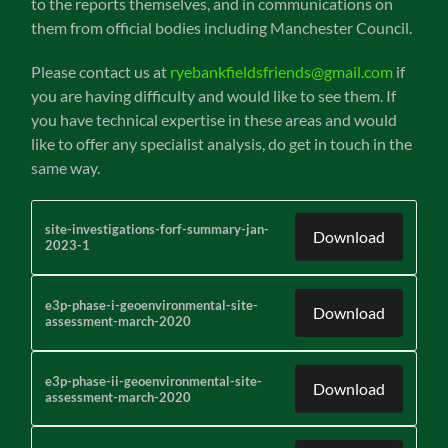
to the reports themselves, and in communications on
them from official bodies including Manchester Council.
Please contact us at
ryebankfieldsfriends@gmail.com
if
you are having difficulty and would like to see them. If
you have technical expertise in these areas and would
like to offer any specialist analysis, do get in touch in the
same way.
site-investigations-forf-summary-jan-
Download
2023-1
e3p-phase-i-geoenvironmental-site-
Download
assessment-march-2020
e3p-phase-ii-geoenvironmental-site-
Download
assessment-march-2020