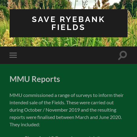
SAVE RYEBANK
FIELDS
Toggle
Toggle
search
mobile
field
menu
MMU Reports
MMU commissioned a range of surveys to inform their
intended sale of the Fields. These were carried out
during October / November 2019 and the resulting
reports were finalised between March and June 2020.
They included: