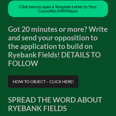
Click here to open a Template Letter to Your
Councillor/MP/Mayor
Got 20 minutes or more? Write
and send your opposition to
the application to build on
Ryebank Fields! DETAILS TO
FOLLOW
HOW TO OBJECT – CLICK HERE!
SPREAD THE WORD ABOUT
RYEBANK FIELDS