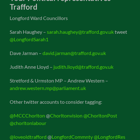
Trafford
Longford Ward Councillors
Sarah Haughey –
sarah.haughey@trafford.gov.uk
tweet
@LongfordSarah1
Dave Jarman –
david.jarman@trafford.gov.uk
Judith Anne Lloyd –
judith.lloyd@trafford.gov.uk
Stretford & Urmston MP – Andrew Western –
andrew.western.mp@parliament.uk
Other twitter accounts to consider tagging:
@MCCChorlton
@
Chorltonvision
@ChorltonPost
@chorltonlabour
@loveoldtrafford
@
LongfordCommnty
@LongfordRes