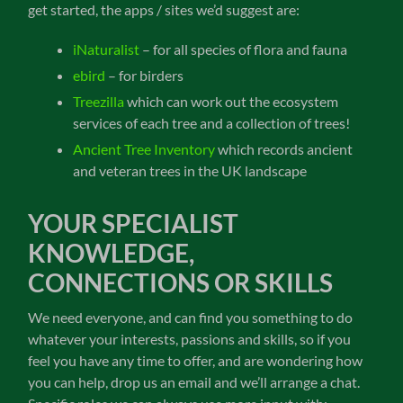
get started, the apps / sites we’d suggest are:
iNaturalist
– for all species of flora and fauna
ebird
– for birders
Treezilla
which can work out the ecosystem
services of each tree and a collection of trees!
Ancient Tree Inventory
which records ancient
and veteran trees in the UK landscape
YOUR SPECIALIST
KNOWLEDGE,
CONNECTIONS OR SKILLS
We need everyone, and can find you something to do
whatever your interests, passions and skills, so if you
feel you have any time to offer, and are wondering how
you can help, drop us an email and we’ll arrange a chat.