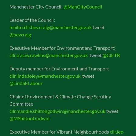
Manchester City Council:
@ManCityCouncil
Leader of the Council:
mailto:cllr.bev.craig@manchester.gov.uk
tweet
@bevcraig
Executive Member for Environment and Transport:
cllr.tracey.rawlins@manchester.gov.uk
tweet
@CllrTR
Deputy member for Environment and Transport
cllr.linda.foley@manchester.gov.uk
tweet
@LindaFLabour
Chair of Environment & Climate Change Scrutiny
Committee
cllr.mandie.shiltongodwin@manchester.gov.uk
tweet
@MShiltonGodwin
Executive Member for Vibrant Neighbourhoods
cllr.lee-