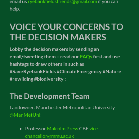
email us
ryebankfieldsfriends@gmail.com
if you can
help.
VOICE YOUR CONCERNS TO
THE DECISION MAKERS
Lobby the decision makers by sending an
email/tweeting them – read our
FAQs
first and
use
hashtags to draw others in such as
#SaveRyebankFields #ClimateEmergency #Nature
#rewilding
#biodiversity :
The Development Team
Landowner: Manchester Metropolitan University
@ManMetUni
:
Professor
Malcolm Press
CBE
vice-
chancellor@mmu.ac.uk