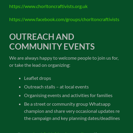
https://www.chorltoncraftivists.org.uk
https://www.facebook.com/groups/chorltoncraftivists
OUTREACH AND
COMMUNITY EVENTS
We are always happy to welcome people to join us for,
or take the lead on organizing:
Leaflet drops
Outreach stalls – at local events
Organising events and activities for families
Be a street or community group Whatsapp
champion and share very occasional updates re
the campaign and key planning dates/deadlines