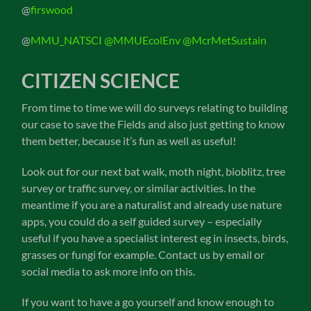
@
firswood
@
MMU_NATSCI
@MMUEcolEnv
@McrMetSustain
CITIZEN SCIENCE
From time to time we will do surveys relating to building
our case to save the Fields and also just getting to know
them better, because it’s fun as well as useful!
Look out for our next bat walk, moth night, bioblitz, tree
survey or traffic survey, or similar activities. In the
meantime if you are a naturalist and already use nature
apps, you could do a self guided survey – especially
useful if you have a specialist interest eg in insects, birds,
grasses or fungi for example. Contact us by email or
social media to ask more info on this.
If you want to have a go yourself and know enough to