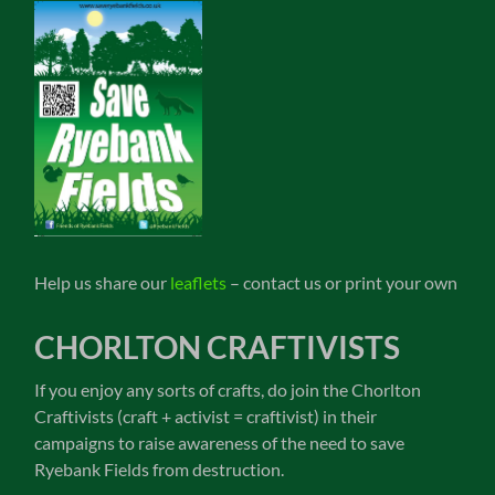
Help us share our
leaflets
– contact us or print your own
CHORLTON CRAFTIVISTS
If you enjoy any sorts of crafts, do join the Chorlton
Craftivists (craft + activist = craftivist) in their
campaigns to raise awareness of the need to save
Ryebank Fields from destruction.