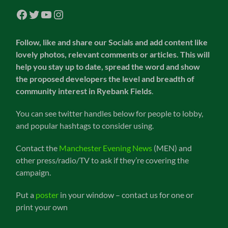
Facebook
Twitter
YouTube
Instagram
Follow, like and share our Socials and add content like
lovely photos, relevant comments or articles. This will
help you stay up to date, spread the word and show
the proposed developers the level and breadth of
community interest in Ryebank Fields
.
You can see twitter handles below for people to lobby,
and popular hashtags to consider using.
Contact the
Manchester Evening News
(MEN) and
other press/radio/TV to ask if they’re covering the
campaign.
Put a
poster
in your window – contact us for one or
print your own