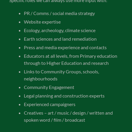
Specific roles we can always use more input with:
PR / Comms / social media strategy
Website expertise
Ecology, archeology, climate science
Earth sciences and land remediation
Press and media experience and contacts
Educators at all levels, from Primary education
through to Higher Education and research
Links to Community Groups, schools,
neighbourhoods
Community Engagement
Legal planning and construction experts
Experienced campaigners
Creatives – art / music / design / written and
spoken word / film / broadcast