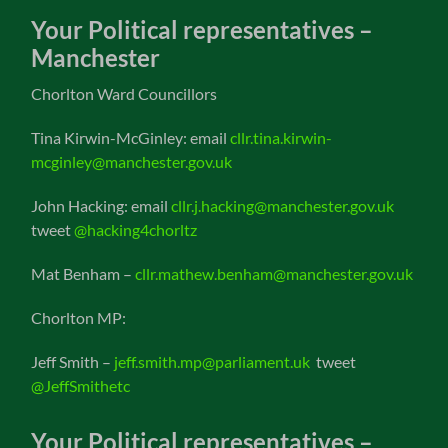
Your Political representatives –
Manchester
Chorlton Ward Councillors
Tina Kirwin-McGinley: email
cllr.tina.kirwin-
mcginley@manchester.gov.uk
John Hacking: email
cllr.j.hacking@manchester.gov.uk
tweet
@hacking4chorltz
Mat Benham –
cllr.mathew.benham@manchester.gov.uk
Chorlton MP:
Jeff Smith –
jeff.smith.mp@parliament.uk
tweet
@JeffSmithetc
Your Political representatives –