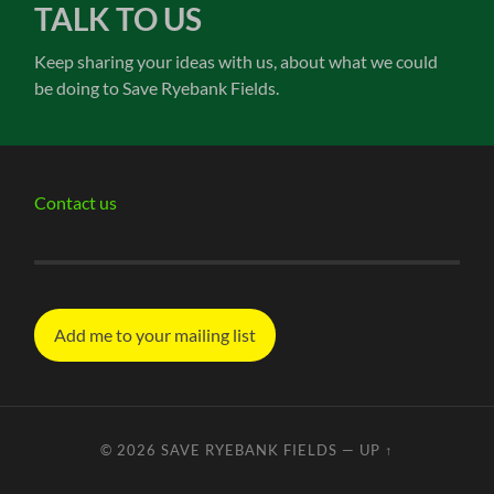
TALK TO US
Keep sharing your ideas with us, about what we could
be doing to Save Ryebank Fields.
Contact us
Add me to your mailing list
© 2026
SAVE RYEBANK FIELDS
—
UP ↑