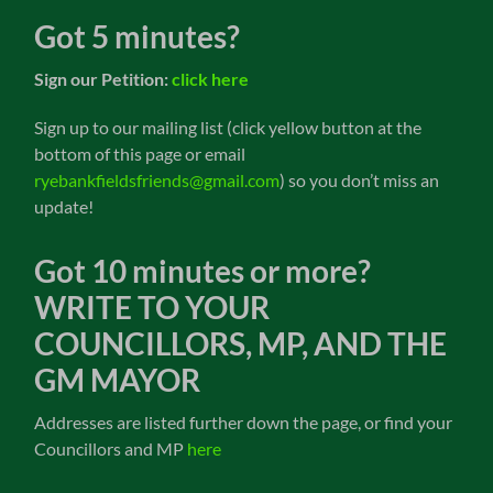
Got 5 minutes?
Sign our Petition:
click here
Sign up to our mailing list (click yellow button at the
bottom of this page or email
ryebankfieldsfriends@gmail.com
) so you don’t miss an
update!
Got 10 minutes or more?
WRITE TO YOUR
COUNCILLORS, MP, AND THE
GM MAYOR
Addresses are listed further down the page, or find your
Councillors and MP
here