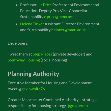
Professor
Liz Price
Professor of Environmental
Education, Deputy Pro-Vice-Chancellor
Sustainability
e.price@mmu.ac.uk
Helena Tinker
Assistant Director, Environment
and Sustainability
h.tinker@mmu.ac.uk
Developers:
Tweet them at
Step Places
(private developer) and
Southway Housing
(social housing)
Planning Authority
Executive Member for Housing and Development:
tweet @
gavinwhite76
Greater Manchester Combined Authority – strategic
responsibility for housing strategy
@greatermcr