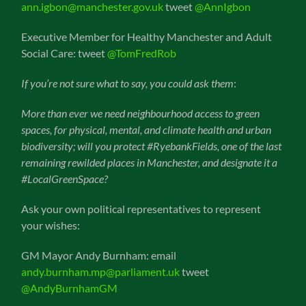
ann.igbon@manchester.gov.uk
tweet
@AnnIgbon
Executive Member for Healthy Manchester and Adult
Social Care: tweet
@TomFredRob
If you’re not sure what to say, you could ask them
:
More than ever we need neighbourhood access to green
spaces, for physical, mental, and climate health and urban
biodiversity; will you protect #RyebankFields, one of the last
remaining rewilded places in Manchester, and designate it a
#LocalGreenSpace?
Ask your own political representatives to represent
your wishes:
GM Mayor Andy Burnham: email
andy.burnham.mp@parliament.uk
tweet
@AndyBurnhamGM