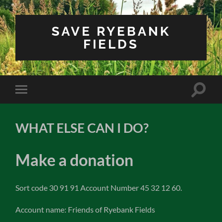
SAVE RYEBANK
FIELDS
Toggle
Toggle
search
mobile
field
menu
WHAT ELSE CAN I DO?
Make a donation
Sort code 30 91 91 Account Number 45 32 12 60.
Account name: Friends of Ryebank Fields