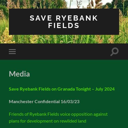
SAVE RYEBANK
FIELDS
Toggle
Toggle
search
mobile
field
menu
Media
Save Ryebank Fields on Granada Tonight – July 2024
Manchester Confidential 16/03/23
Friends of Ryebank Fields voice opposition against
plans for development on rewilded land