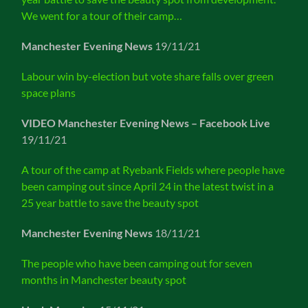
We went for a tour of their camp…
Manchester Evening News
19/11/21
Labour win by-election but vote share falls over green
space plans
VIDEO Manchester Evening News – Facebook Live
19/11/21
A tour of the camp at Ryebank Fields where people have
been camping out since April 24 in the latest twist in a
25 year battle to save the beauty spot
Manchester Evening News
18/11/21
The people who have been camping out for seven
months in Manchester beauty spot