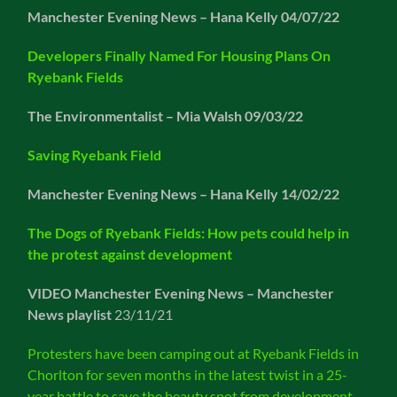
Manchester Evening News – Hana Kelly 04/07/22
Developers Finally Named For Housing Plans On
Ryebank Fields
The Environmentalist – Mia Walsh 09/03/22
Saving Ryebank Field
Manchester Evening News – Hana Kelly 14/02/22
The Dogs of Ryebank Fields: How pets could help in
the protest against development
VIDEO
Manchester Evening News – Manchester
News playlist
23/11/21
Protesters have been camping out at Ryebank Fields in
Chorlton for seven months in the latest twist in a 25-
year battle to save the beauty spot from development.