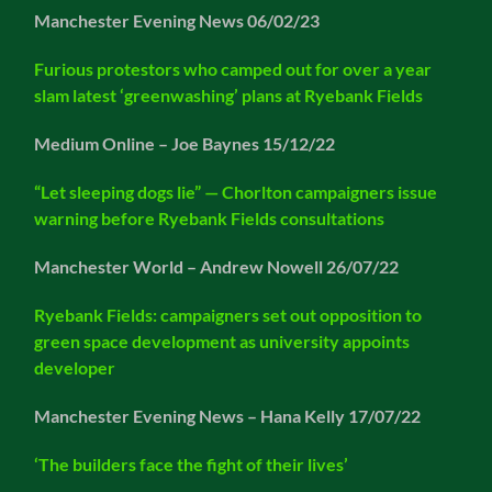
Manchester Evening News 06/02/23
Furious protestors who camped out for over a year
slam latest ‘greenwashing’ plans at Ryebank Fields
Medium Online – Joe Baynes 15/12/22
“Let sleeping dogs lie” — Chorlton campaigners issue
warning before Ryebank Fields consultations
Manchester World – Andrew Nowell 26/07/22
Ryebank Field
s: campaigners set out opposition to
green space development as university appoints
developer
Manchester Evening News – Hana Kelly 17/07/22
‘The builders face the fight of their lives’