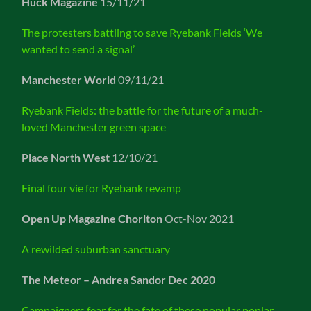
Huck Magazine
15/11/21
The protesters battling to save Ryebank Fields ‘We
wanted to send a signal’
Manchester World
09/11/21
Ryebank Fields: the battle for the future of a much-
loved Manchester green space
Place North West
12/10/21
Final four vie for Ryebank revamp
Open Up Magazine Chorlton
Oct-Nov 2021
A rewilded suburban sanctuary
The Meteor – Andrea Sandor Dec 2020
Campaigners fear for the fate of these popular poplar