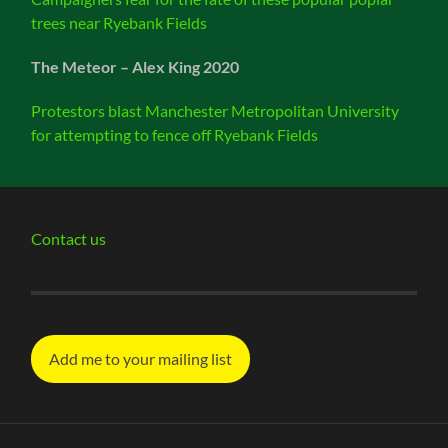
trees near Ryebank Fields
The Meteor – Alex King 2020
Protestors blast Manchester Metropolitan University
for attempting to fence off Ryebank Fields
Contact us
Add me to your mailing list