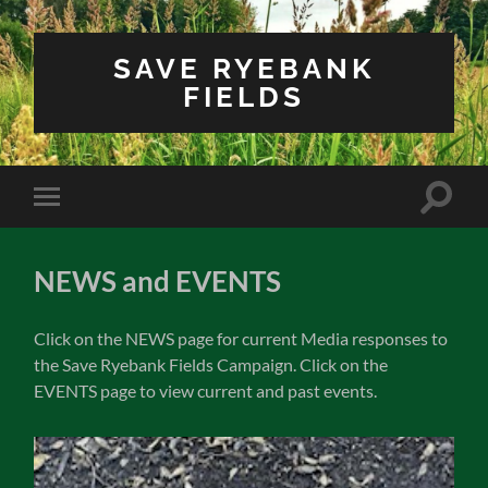
SAVE RYEBANK
FIELDS
Toggle
Toggle
search
mobile
field
menu
NEWS and EVENTS
Click on the NEWS page for current Media responses to
the Save Ryebank Fields Campaign. Click on the
EVENTS page to view current and past events.