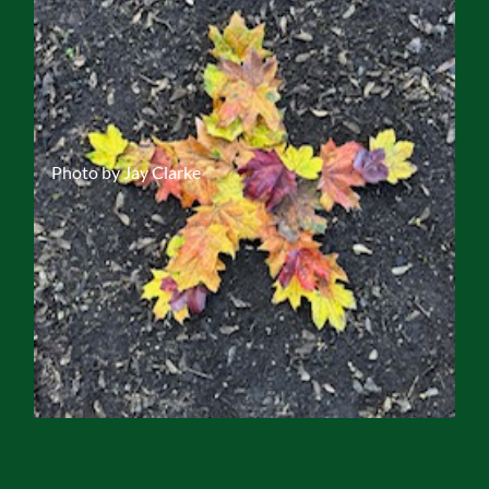
Photo by Jay Clarke