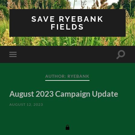
SAVE RYEBANK
FIELDS
Toggle
Toggle
search
mobile
field
menu
AUTHOR:
RYEBANK
August 2023 Campaign Update
AUGUST 12, 2023