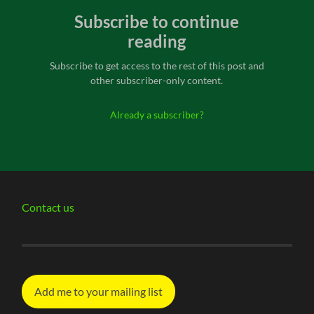
Subscribe to continue
reading
Subscribe to get access to the rest of this post and
other subscriber-only content.
Already a subscriber?
Contact us
Add me to your mailing list